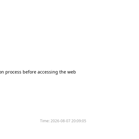
tion process before accessing the web
Time:
2026-08-07 20:09:05