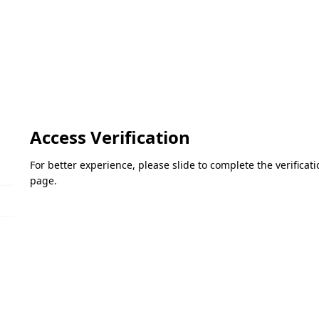
Access Verification
For better experience, please slide to complete the verifica
page.