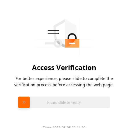
Access Verification
For better experience, please slide to complete the
verification process before accessing the web page.
Please slide to verify
Time:
2026-08-08 22:44:20