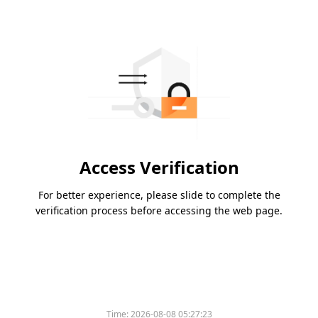
Access Verification
For better experience, please slide to complete the
verification process before accessing the web page.
Time:
2026-08-08 05:27:23