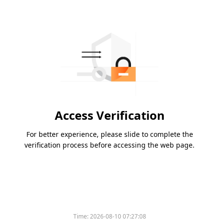
Access Verification
For better experience, please slide to complete the
verification process before accessing the web page.
Time:
2026-08-10 07:27:08