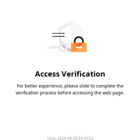
Access Verification
For better experience, please slide to complete the
verification process before accessing the web page.
Time:
2026-08-08 23:30:52