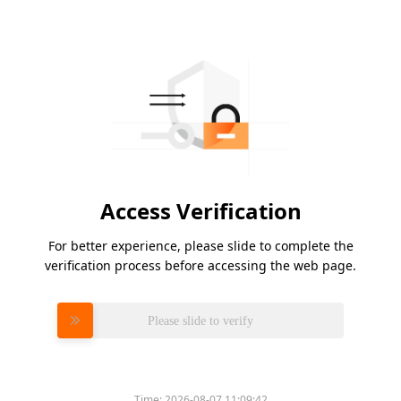
Access Verification
For better experience, please slide to complete the
verification process before accessing the web page.
Please slide to verify
Time:
2026-08-07 11:09:42