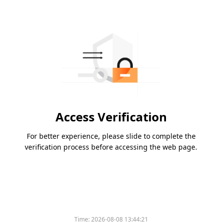
Access Verification
For better experience, please slide to complete the
verification process before accessing the web page.
Time:
2026-08-08 13:44:21