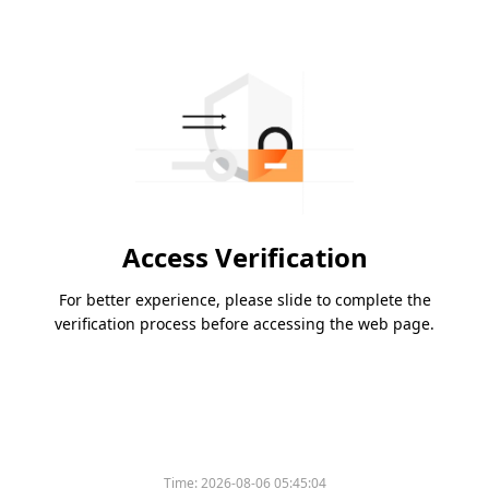
Access Verification
For better experience, please slide to complete the
verification process before accessing the web page.
Time:
2026-08-06 05:45:04