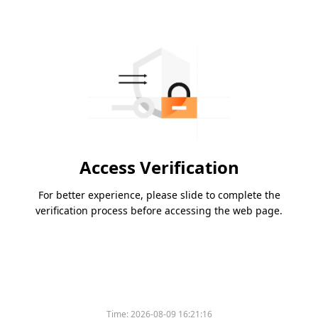
Access Verification
For better experience, please slide to complete the
verification process before accessing the web page.
Time:
2026-08-09 16:21:16