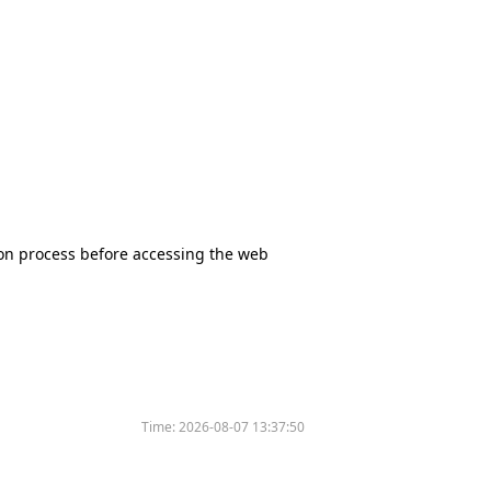
tion process before accessing the web
Time:
2026-08-07 13:37:50