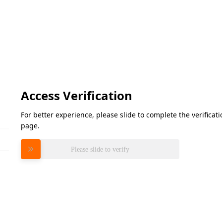
Access Verification
For better experience, please slide to complete the verifica
page.
Please slide to verify