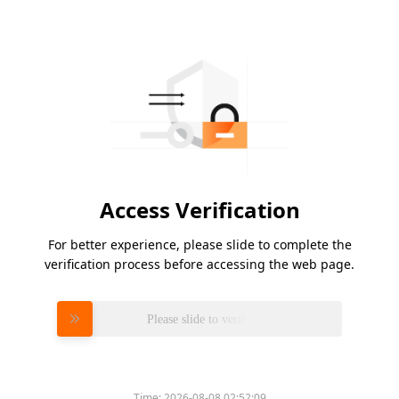
Access Verification
For better experience, please slide to complete the
verification process before accessing the web page.
Please slide to verify
Time:
2026-08-08 02:52:09