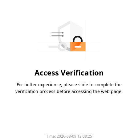
Access Verification
For better experience, please slide to complete the
verification process before accessing the web page.
Time:
2026-08-09 12:08:25