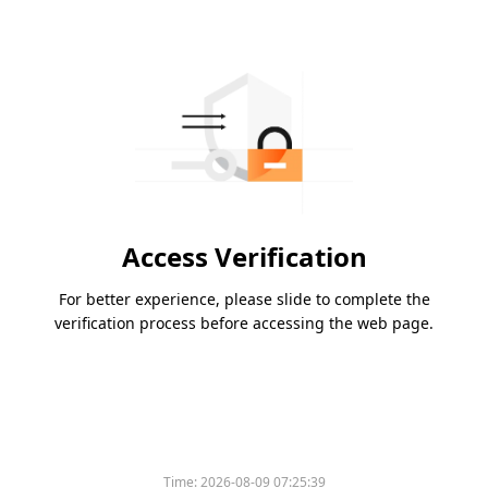
Access Verification
For better experience, please slide to complete the
verification process before accessing the web page.
Time:
2026-08-09 07:25:39