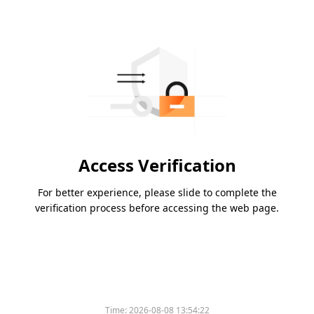
Access Verification
For better experience, please slide to complete the
verification process before accessing the web page.
Time:
2026-08-08 13:54:22