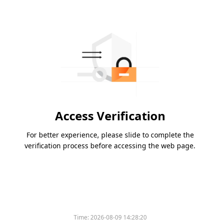
Access Verification
For better experience, please slide to complete the
verification process before accessing the web page.
Time:
2026-08-09 14:28:20