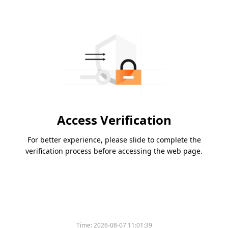
Access Verification
For better experience, please slide to complete the
verification process before accessing the web page.
Time:
2026-08-07 11:01:39