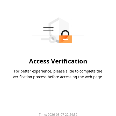
Access Verification
For better experience, please slide to complete the
verification process before accessing the web page.
Time:
2026-08-07 22:54:32