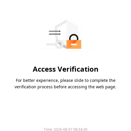
Access Verification
For better experience, please slide to complete the
verification process before accessing the web page.
Time:
2026-08-07 08:34:30