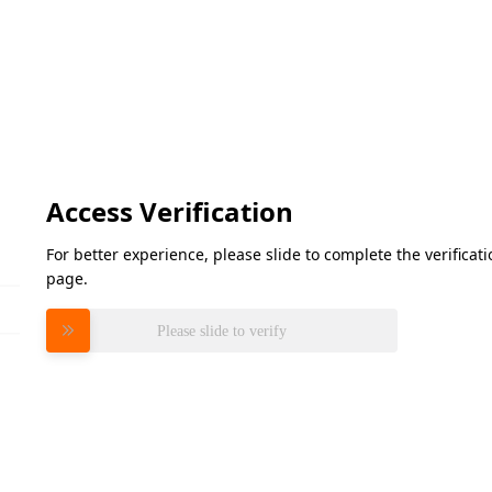
Access Verification
For better experience, please slide to complete the verifica
page.
Please slide to verify