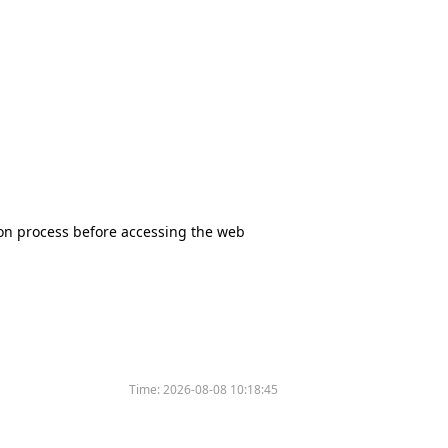
tion process before accessing the web
Time:
2026-08-08 10:18:45