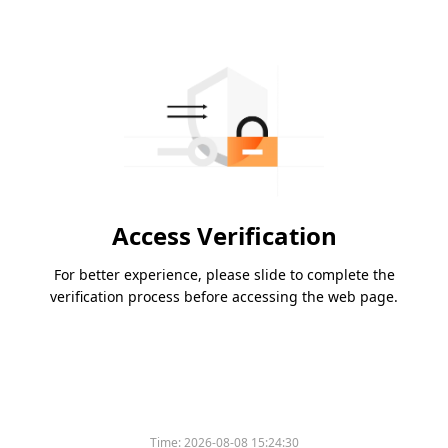
Access Verification
For better experience, please slide to complete the
verification process before accessing the web page.
Time:
2026-08-08 15:24:30