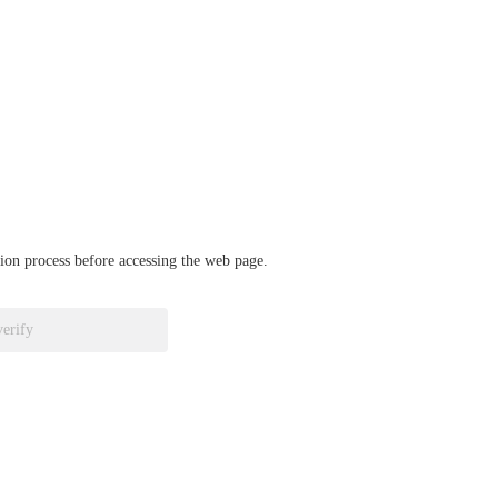
ation process before accessing the web page.
verify