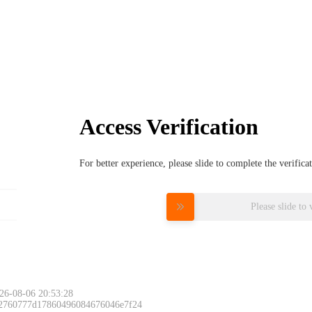
Access Verification
For better experience, please slide to complete the verific
Please slide to 
26-08-06 20:53:28
 2760777d17860496084676046e7f24