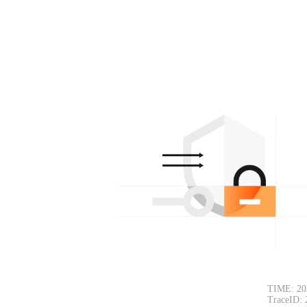
TIME: 20
TraceID: