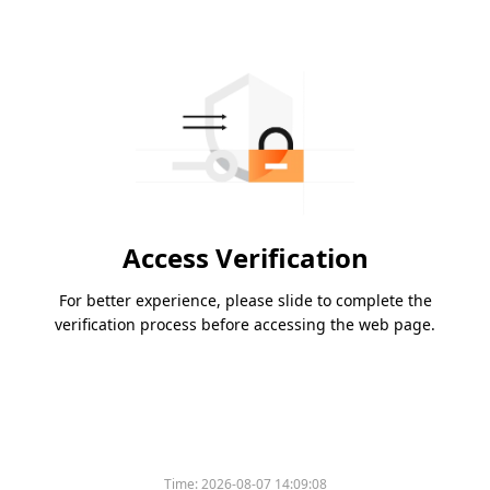
Access Verification
For better experience, please slide to complete the
verification process before accessing the web page.
Time:
2026-08-07 14:09:08