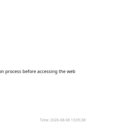
tion process before accessing the web
Time:
2026-08-08 13:05:38