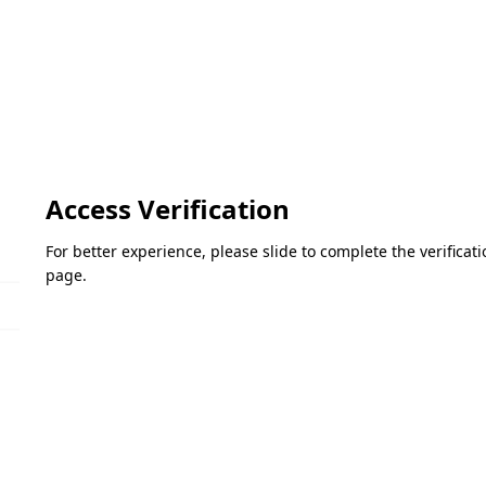
Access Verification
For better experience, please slide to complete the verifica
page.