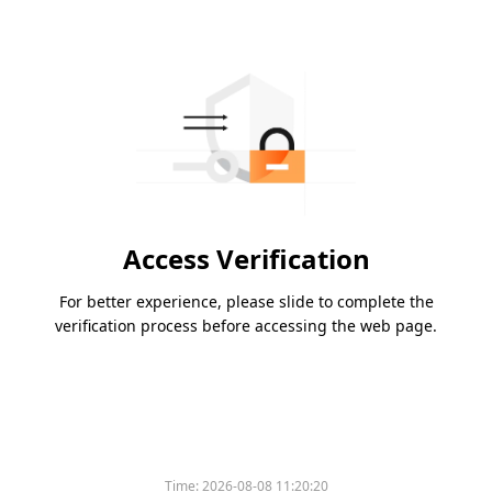
Access Verification
For better experience, please slide to complete the
verification process before accessing the web page.
Time:
2026-08-08 11:20:20