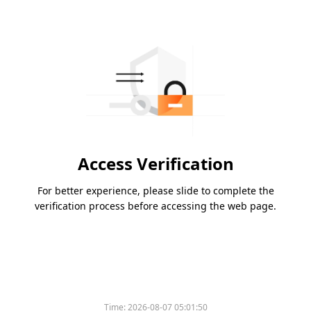
Access Verification
For better experience, please slide to complete the
verification process before accessing the web page.
Time:
2026-08-07 05:01:50