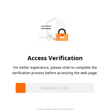
Access Verification
For better experience, please slide to complete the
verification process before accessing the web page.
Please slide to verify
Time:
2026-08-06 02:38:07