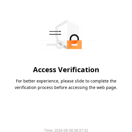
Access Verification
For better experience, please slide to complete the
verification process before accessing the web page.
Time:
2026-08-08 08:37:32