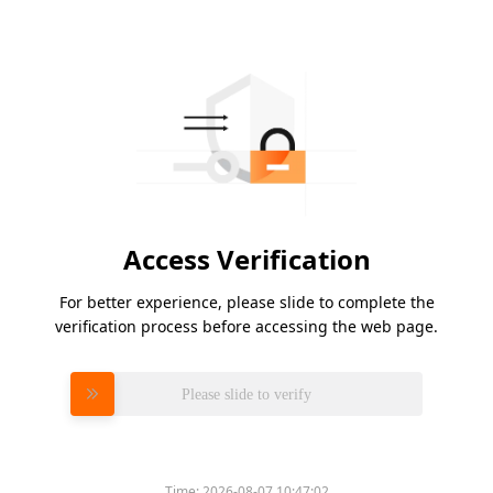
Access Verification
For better experience, please slide to complete the
verification process before accessing the web page.
Please slide to verify
Time:
2026-08-07 10:47:02