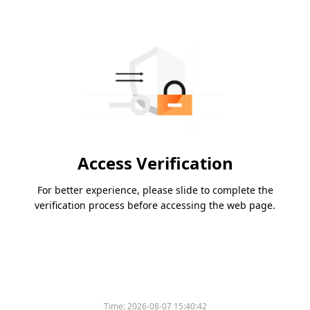
Access Verification
For better experience, please slide to complete the
verification process before accessing the web page.
Time:
2026-08-07 15:40:42