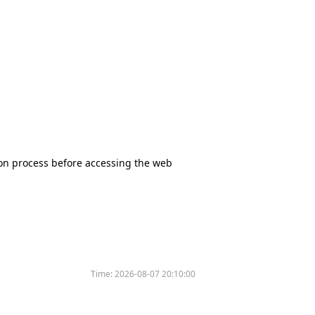
tion process before accessing the web
Time:
2026-08-07 20:10:00