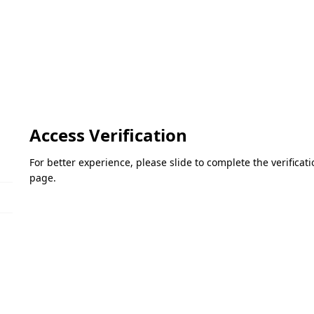
Access Verification
For better experience, please slide to complete the verifica
page.