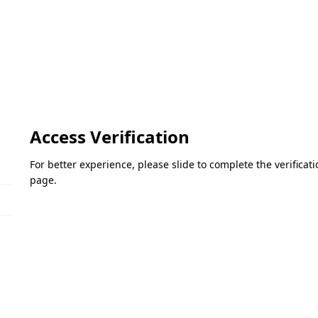
Access Verification
For better experience, please slide to complete the verifica
page.