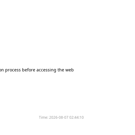
tion process before accessing the web
Time:
2026-08-07 02:44:10