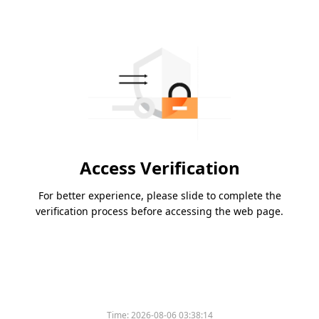
Access Verification
For better experience, please slide to complete the
verification process before accessing the web page.
Time:
2026-08-06 03:38:14