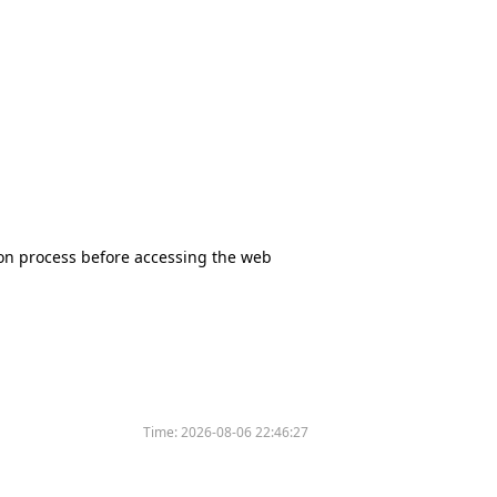
tion process before accessing the web
Time:
2026-08-06 22:46:27