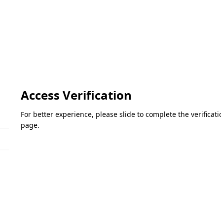
Access Verification
For better experience, please slide to complete the verifica
page.