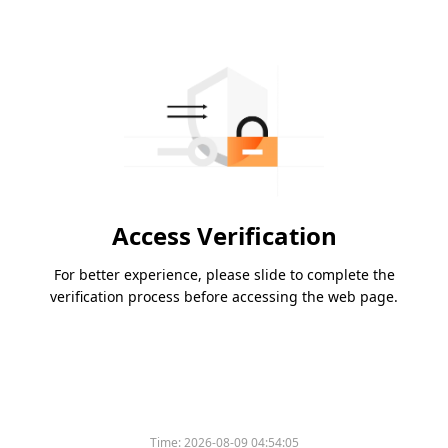
Access Verification
For better experience, please slide to complete the
verification process before accessing the web page.
Time:
2026-08-09 04:54:05