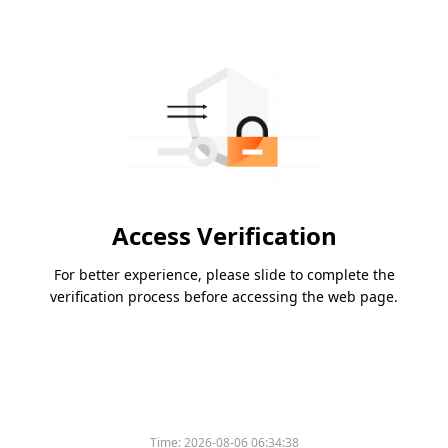
Access Verification
For better experience, please slide to complete the
verification process before accessing the web page.
Time:
2026-08-06 06:34:38