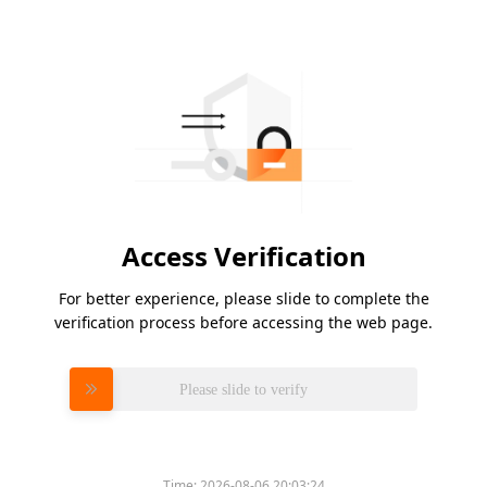
Access Verification
For better experience, please slide to complete the
verification process before accessing the web page.
Please slide to verify
Time:
2026-08-06 20:03:24